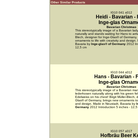
Other Similar Products
IG10 041 s012
Heidi - Bavarian -
Inge-glas Ornam
Bavarian Christmas
This stereotypically image of a Bavarian lady
naturally and stands waiting for Hans to arrive
Blech, designer for Inge-Glas® of Germany,
ornaments to life with creativity and design
Bavaria by
Inge-glas® of Germany
2012 Int
12,5 cm
IG10 044 s012
Hans - Bavarian - 
Inge-glas Ornam
Bavarian Christmas
This stereotypically image of a Bavarian man
lederhosen naturally along with his green fe
Edelweiss on his chest! Birgit Müller-Blech, 
Glas® of Germany, brings new ornaments to li
and design. Made in Neustadt, Bavaria by
I
Germany
2012 Introduction 5 inches - 12,5
IG10 057 s017
Hofbräu Beer K