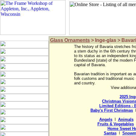
Glass Ornaments
> Inge-glas > Bavar
The history of Bavaria stretches fro
a stem duchy in the 6th century thr
to its status as an independent king
Bundesland (state) of the modern F
capital of Bavaria.

Bavarian tradition is important as a
folk customs and traditional music -
View additiona
2025 Ing
Christmas Vision
Limited Editions - 
Baby's First Christmas
  
Angels
  l  
Animals
  
Fruits & Vegetables
 
Home Sweet H
Santas
  l  
Snowm