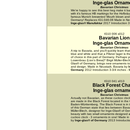
Inge-glas Ornam
Bavarian Christmas
We're happy to see this beer keg make it bac
with it's famous HB markings for the Hofbräu
famous Munich breweries! Mouth blown and
Germany! Replaces IG1-046-08 Made in Neu
Inge-glas® Manufaktur
2017 Introduction 3
IG10 006 s012
Bavarian Lion
Inge-glas Ornam
Bavarian Christmas
A trip to Bavaria, and you'll quickly learn tha
blue and white and that a Pilsner lager is t
of choice in this part of Germany. Perhaps yo
Lowenbrau (Lion's Brew)? Birgit Müller-Blech
Glas® of Germany, brings new ornaments to li
and design. Made in Neustadt, Bavaria by
I
Germany
2012 Introduction 3-3/4 inches - 
IG10 041 s013
Black Forest Ch
Inge-glas ornam
Bavarian Christmas
Actually not Bavarian, as these cuckoo cloc
are made in the Black Forest located in the
Baden-Württemberg. The Black Forest is in 
of this German state that lies between Bavar
Müller-Blech, designer for Inge-Glas® of Ge
beauty with two small ornaments designed as
cuckoo clock - 3 ornaments in one! Made in
by
Inge-glas® of Germany
2013 Introductio