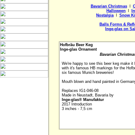
Bavarian Christmas
  l  
C
Halloween
  l  
I
Nostalgia
  l  
Snow Ki
Balls Forms & Refl
Inge-glas on Sa
Hofbräu Beer Keg
Inge-glas Ornament
Bavarian Christma
We're happy to see this beer keg make it b
with it's famous HB markings for the Hofbr
six famous Munich breweries!

Mouth blown and hand painted in Germany
Replaces IG1-046-08

Made in Neustadt, Bavaria by 
Inge-glas® Manufaktur

2017 Introduction

3 inches - 7,5 cm