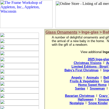
Glass Ornaments
> Inge-glas > Ba
A number of delightful ornaments and gif
the arrival of a new baby in the home.  N
with the gift of a newborn.

View additional 
2025 Inge-gla
Christmas Visions
  l  
A
Limited Editions - Birgit
Baby's First Christmas
  l  
Ing
Angels
  l  
Animals
  l  
Bel
Fruits & Vegetables
  l  
Gou
Home Sweet Home
  
Santas
  l  
Snowman
  l 
Bavarian Christmas
  l  
Crazy 
Halloween
  l  
Innocen
Nostalgia
  l  
Snow Kinder
 