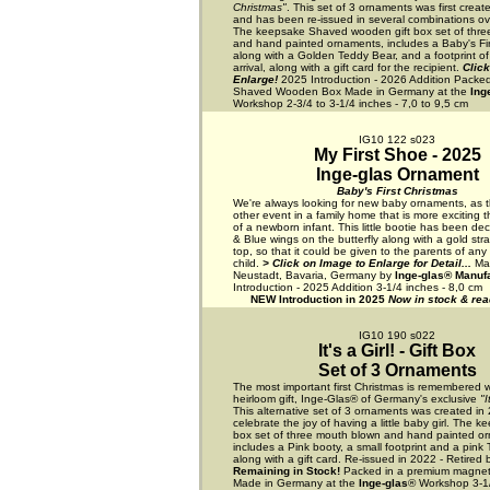
Christmas"
. This set of 3 ornaments was first creat
and has been re-issued in several combinations ove
The keepsake Shaved wooden gift box set of thre
and hand painted ornaments, includes a Baby's Fi
along with a Golden Teddy Bear, and a footprint o
arrival, along with a gift card for the recipient.
Click
Enlarge!
2025 Introduction - 2026 Addition Packed
Shaved Wooden Box Made in Germany at the
Ing
Workshop 2-3/4 to 3-1/4 inches - 7,0 to 9,5 cm
IG10 122 s023
My First Shoe - 2025
Inge-glas Ornament
Baby's First Christmas
We're always looking for new baby ornaments, as t
other event in a family home that is more exciting t
of a newborn infant. This little bootie has been de
& Blue wings on the butterfly along with a gold str
top, so that it could be given to the parents of a
child.
> Click on Image to Enlarge for Detail...
Ma
Neustadt, Bavaria, Germany by
Inge-glas® Manuf
Introduction - 2025 Addition 3-1/4 inches - 8,0 cm
NEW Introduction in 2025
Now in stock & read
IG10 190 s022
It's a Girl! - Gift Box
Set of 3 Ornaments
The most important first Christmas is remembered w
heirloom gift, Inge-Glas® of Germany's exclusive
"I
This alternative set of 3 ornaments was created in
celebrate the joy of having a little baby girl. The k
box set of three mouth blown and hand painted o
includes a Pink booty, a small footprint and a pink
along with a gift card. Re-issued in 2022 - Retired
Remaining in Stock!
Packed in a premium magneti
Made in Germany at the
Inge-glas
® Workshop 3-1/