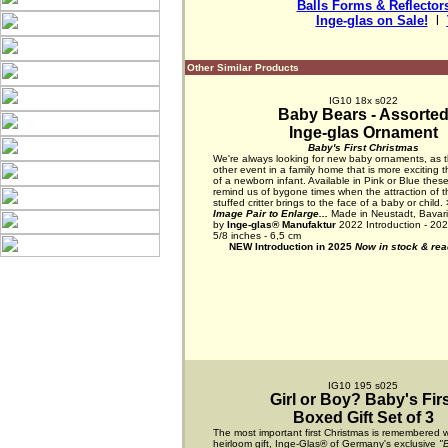
Balls Forms & Reflector
Inge-glas on Sale!
  l  
Other Similar Products
IG10 18x s022
Baby Bears - Assorte
Inge-glas Ornament
Baby's First Christmas
We're always looking for new baby ornaments, as t
other event in a family home that is more exciting t
of a newborn infant. Available in Pink or Blue these 
remind us of bygone times when the attraction of t
stuffed critter brings to the face of a baby or child.
Image Pair to Enlarge...
Made in Neustadt, Bavar
by
Inge-glas® Manufaktur
2022 Introduction - 202
5/8 inches - 6,5 cm
NEW Introduction in 2025
Now in stock & read
IG10 195 s025
Girl or Boy? Baby's Fir
Boxed Gift Set of 3
The most important first Christmas is remembered w
heirloom gift, Inge-Glas® of Germany's exclusive
"B