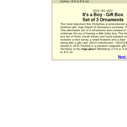
inches - 8,0 to 9,5 cm
IG10 191 s022
It's a Boy - Gift Box
Set of 3 Ornaments
The most important first Christmas is remembered w
heirloom gift, Inge-Glas® of Germany's exclusive
"I
This alternative set of 3 ornaments was created in
celebrate the joy of having a little baby boy. The k
box set of three mouth blown and hand painted o
includes a blue booty, a small footprint and a blue
along with a gift card. (2015 Introduction - IG1011
issued in 2022 Packed in a premium magnetic gift
Germany at the
Inge-glas
® Workshop 3-1/4 to 3-3/
to 9,5 cm
Next 