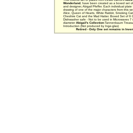
Wonderland
, have been created as a boxed set of 
and designer, Abigail Pfeffer. Each individual plate
drawing of one of the major characters from this se
Alice, Queen of Hearts, White Rabbit, Smoking Cater
Cheshire Cat and the Mad Hatter. Boxed Set of 6 
Dishwasher safe - Not to be used in Microwaves 7 
diameter
Abigail's Collection
-Tannenbaum Treasu
Introduction (Not produced by Inge-glas)
Retired - Only One set remains in Inven