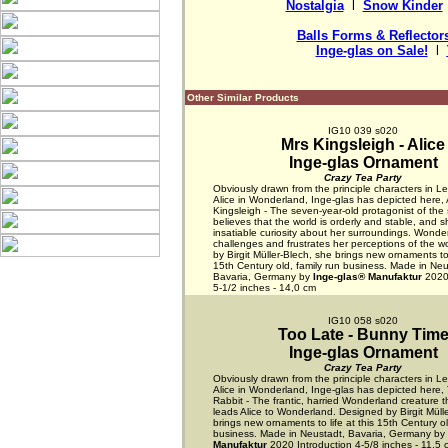
Nostalgia
  l  
Snow Kinder
 
Balls Forms & Reflector
Inge-glas on Sale!
  l  
Other Similar Products
IG10 039 s020
Mrs Kingsleigh - Alice
Inge-glas Ornament
Crazy Tea Party
Obviously drawn from the principle characters in Lew
Alice in Wonderland, Inge-glas has depicted here, 
Kingsleigh - The seven-year-old protagonist of the s
believes that the world is orderly and stable, and 
insatiable curiosity about her surroundings. Wonde
challenges and frustrates her perceptions of the w
by Birgit Müller-Blech, she brings new ornaments to l
15th Century old, family run business. Made in Neu
Bavaria, Germany by
Inge-glas® Manufaktur
2020 
5-1/2 inches - 14,0 cm
IG10 058 s020
Too Late - Bunny Tim
Inge-glas Ornament
Crazy Tea Party
Obviously drawn from the principle characters in Lew
Alice in Wonderland, Inge-glas has depicted here,
Rabbit - The frantic, harried Wonderland creature th
leads Alice to Wonderland. Designed by Birgit Müll
brings new ornaments to life at this 15th Century ol
business. Made in Neustadt, Bavaria, Germany by
Manufaktur
2020 Introduction 4-5/8 inches - 11,5 