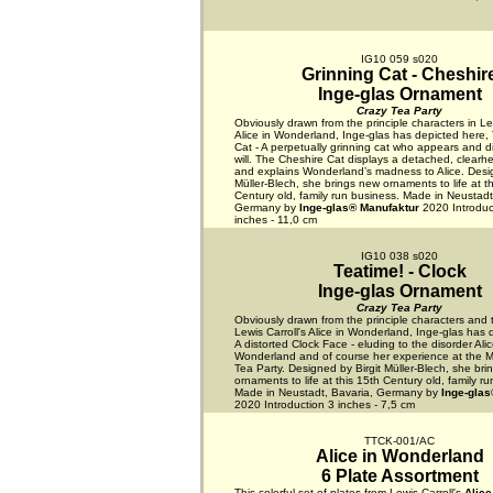
IG10 059 s020
Grinning Cat - Cheshir
Inge-glas Ornament
Crazy Tea Party
Obviously drawn from the principle characters in Lew
Alice in Wonderland, Inge-glas has depicted here,
Cat - A perpetually grinning cat who appears and d
will. The Cheshire Cat displays a detached, clearh
and explains Wonderland’s madness to Alice. Desig
Müller-Blech, she brings new ornaments to life at t
Century old, family run business. Made in Neustadt
Germany by
Inge-glas® Manufaktur
2020 Introduc
inches - 11,0 cm
IG10 038 s020
Teatime! - Clock
Inge-glas Ornament
Crazy Tea Party
Obviously drawn from the principle characters and 
Lewis Carroll's Alice in Wonderland, Inge-glas has 
A distorted Clock Face - eluding to the disorder Alic
Wonderland and of course her experience at the M
Tea Party. Designed by Birgit Müller-Blech, she br
ornaments to life at this 15th Century old, family r
Made in Neustadt, Bavaria, Germany by
Inge-glas
2020 Introduction 3 inches - 7,5 cm
TTCK-001/AC
Alice in Wonderland
6 Plate Assortment
This colorful set of plates from Lewis Carroll's
Alice