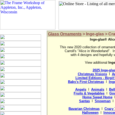
Glass Ornaments
> Inge-glas > Cr
Inge-glas® Alic
This new 2020 collection of ornaments
Carroll's "Alice in Wonderland".  I
View additional 
2025 Inge-gla
Christmas Visions
  l  
A
Limited Editions - Birgit
Baby's First Christmas
  l  
Ing
Angels
  l  
Animals
  l  
Bel
Fruits & Vegetables
  l  
Gou
Home Sweet Home
  
Santas
  l  
Snowman
  l 
Bavarian Christmas
  l  
Crazy 
Halloween
  l  
Innocen