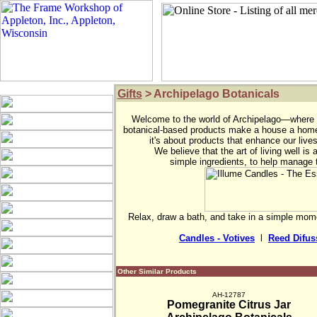
Gifts
> Archipelago Botanicals
Welcome to the world of Archipelago—where c
botanical-based products make a house a home.
it's about products that enhance our lives
We believe that the art of living well is
simple ingredients, to help manage 
Relax, draw a bath, and take in a simple mome
Candles - Votives
  l  
Reed Difus
Other Similar Products
AH-12787
Pomegranite Citrus Jar