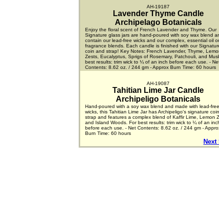
AH-19187
Lavender Thyme Candle
Archipelago Botanicals
Enjoy the floral scent of French Lavender and Thyme. Our
Signature glass jars are hand-poured with soy wax blend a
contain our lead-free wicks and our complex, essential oil or
fragrance blends. Each candle is finished with our Signatu
coin and strap! Key Notes: French Lavender, Thyme, Lemo
Zests, Eucalyptus, Sprigs of Rosemary, Patchouli, and Mus
best results: trim wick to ¼ of an inch before each use. - Ne
Contents: 8.62 oz. / 244 gm - Approx Burn Time: 60 hours
AH-19087
Tahitian Lime Jar Candle
Archipeligo Botanicals
Hand-poured with a soy wax blend and made with lead-fre
wicks, this Tahitian Lime Jar has Archipeligo's signature coi
strap and features a complex blend of Kaffir Lime, Lemon Z
and Island Woods. For best results: trim wick to ¼ of an inc
before each use. - Net Contents: 8.62 oz. / 244 gm - Appro
Burn Time: 60 hours
Next 