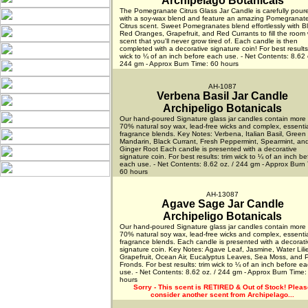
Archipelago Botanicals
The Pomegranate Citrus Glass Jar Candle is carefully pour
with a soy-wax blend and feature an amazing Pomegranat
Citrus scent. Sweet Pomegranates blend effortlessly with B
Red Oranges, Grapefruit, and Red Currants to fill the room 
scent that you'll never grow tired of. Each candle is then
completed with a decorative signature coin! For best results:
wick to ¼ of an inch before each use. - Net Contents: 8.62 
244 gm - Approx Burn Time: 60 hours
AH-1087
Verbena Basil Jar Candle
Archipeligo Botanicals
Our hand-poured Signature glass jar candles contain more
70% natural soy wax, lead-free wicks and complex, essential
fragrance blends. Key Notes: Verbena, Italian Basil, Green
Mandarin, Black Currant, Fresh Peppermint, Spearmint, an
Ginger Root Each candle is presented with a decorative
signature coin. For best results: trim wick to ¼ of an inch be
each use. - Net Contents: 8.62 oz. / 244 gm - Approx Burn 
60 hours
AH-13087
Agave Sage Jar Candle
Archipeligo Botanicals
Our hand-poured Signature glass jar candles contain more
70% natural soy wax, lead-free wicks and complex, essential
fragrance blends. Each candle is presented with a decorati
signature coin. Key Notes: Agave Leaf, Jasmine, Water Lili
Grapefruit, Ocean Air, Eucalyptus Leaves, Sea Moss, and 
Fronds. For best results: trim wick to ¼ of an inch before e
use. - Net Contents: 8.62 oz. / 244 gm - Approx Burn Time:
hours
Sorry - This scent is RETIRED & Out of Stock!
Pleas
consider another scent from Archipelago...