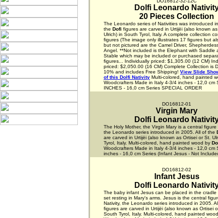
DO16812-32-12C
Dolfi Leonardo Nativit
20 Pieces Collection
The Leonardo series of Nativities was introduced in
the
Dofi
figures are carved in Urtijëi (also known as 
Ulrich) in South Tyrol, Italy. A complete collection c
figures (The image only illustrates 17 figures but a
but not pictured are the Camel Driver, Shepherdess
Angel. **Not included is the Elephant with Saddle
Stable which may be included or purchased separa
figures... Individually priced: $1,305.00 (12 CM) Ind
priced: $2,050.00 (16 CM) Complete Collection is 
10% and includes Free Shipping!
View Slide Show
of this Dolfi Nativity
Multi-colored, hand painted 
Woodcrafters Made in Italy 4-3/4 inches - 12,0 cm 
INCHES - 16,0 cm Series SPECIAL ORDER
DO16812-01
Virgin Mary
Dolfi Leonardo Nativit
The Holy Mother, the Virgin Mary is a central figure i
the Leonardo series introduced in 2005. All of the
are carved in Urtijëi (also known as Ortisei or St. Ul
Tyrol, Italy. Multi-colored, hand painted wood by
Do
Woodcrafters Made in Italy 4-3/4 inches - 12,0 cm 
inches - 16,0 cm Series (Infant Jesus - Not Include
DO16812-02
Infant Jesus
Dolfi Leonardo Nativit
The baby infant Jesus can be placed in the cradle 
set resting in Mary's arms. Jesus is the central figur
Nativity, the Leonardo series introduced in 2005. Al
figures are carved in Urtijëi (also known as Ortisei or
South Tyrol, Italy. Multi-colored, hand painted woo