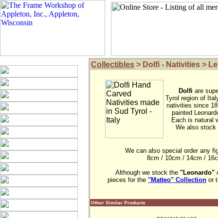
Collectibles
> Dolfi - Nativities > 
Dolfi
are supe
Tyrol region of It
nativities since 18
painted Leonardo
Each is natural w
We also stock 
We can also special order any figur
8cm / 10cm / 14cm / 16cm 
Although we stock the 
"Leonardo"
 
pieces for the 
"Matteo" Collection
 or 
Other Similar Products