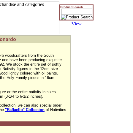
Product Search
Leonardo
rb woodcrafters from the South
aly and have been producing exquisite
92. We stock the entire set of softly
 Nativity figures in the 12cm size
ood lightly colored with oil paints.
the Holy Family pieces in 16cm.
e or the entire nativity in sizes 

(3-1/4 to 6-1/2 inches).

collection, we can also special order 

the 
"Raffaello" Collection
 of Nativities.