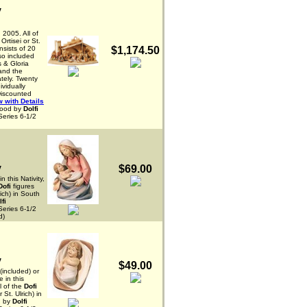
y
 2005. All of
Ortisei or St.
onsists of 20
$1,174.50
lso included
 & Gloria
 and the
tely. Twenty
ividually
Discounted
 with Details
wood by
Dolfi
Series 6-1/2
y
$69.00
n this Nativity,
Dofi
figures
rich) in South
lfi
Series 6-1/2
d)
y
$49.00
(included) or
e in this
l of the
Dofi
 St. Ulrich) in
d by
Dolfi