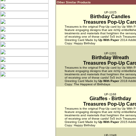
Other Similar Products
UP-1025
Birthday Candles
Treasures Pop-Up Car
Treasures is the original Pop-Up card by Up With P
feature engaging designs that are richly embellishe
treatments and materials that heighten the sensor
of receiving one of these cards! 5x5 inch Treasur
Greeting Card Made by
Up With Paper
2014 Additi
Copy: Happy Birthday
UP-1201
Birthday Wreath
Treasures Pop-Up Car
Treasures is the original Pop-Up card by Up With P
feature engaging designs that are richly embellishe
treatments and materials that heighten the sensor
of receiving one of these cards! 5x5 inch Treasur
Greeting Card Made by
Up With Paper
2018 Additi
Copy: The Happiest of Birthdays
UP-1168
Giraffes - Birthday
Treasures Pop-Up Car
Treasures is the original Pop-Up card by Up With P
feature engaging designs that are richly embellishe
treatments and materials that heighten the sensor
of receiving one of these cards! 5x5 inch Treasur
Greeting Card Made by
Up With Paper
2015 Additi
Copy: Happy Birthday
UP-1048