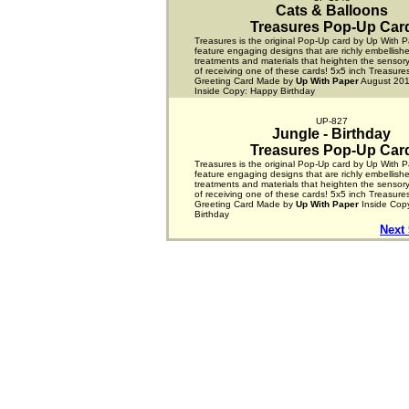
Cats & Balloons
Treasures Pop-Up Car
Treasures is the original Pop-Up card by Up With P
feature engaging designs that are richly embellishe
treatments and materials that heighten the sensor
of receiving one of these cards! 5x5 inch Treasur
Greeting Card Made by
Up With Paper
August 2012
Inside Copy: Happy Birthday
UP-827
Jungle - Birthday
Treasures Pop-Up Car
Treasures is the original Pop-Up card by Up With P
feature engaging designs that are richly embellishe
treatments and materials that heighten the sensor
of receiving one of these cards! 5x5 inch Treasur
Greeting Card Made by
Up With Paper
Inside Cop
Birthday
Next 