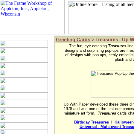
Greeting Cards
> Treasures - Up W
The fun, eye-catching 
Treasures
 lin
designs and surprising pop-ups are irresi
of designs with pop-ups, richly embellishe
plush and o
Up With Paper developed these three dim
1978 and was one of the first companies t
miniature art form.  
Treasures
 cards cha
Birthday Treasures
  l  
Halloween
Universal - Multi-event Treas