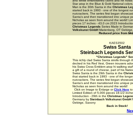
and White embroidered cloths and he holds a
Star atop in the Blue & Gold National colors
Man is the 30th Santa in the
Christmas Le
started back in 1993 - one of the longest ru
nutcrackers. The series first began showcasi
Santa's and then transitioned into unique p
Nicholas as seen from around the world! Lim
pieces 17 inches - 43,0 cm 2023 Introduction
Christmas Legends
Series Made in Germa
Volkskunst GmbH
Marienberg, OT Gebirge
Reduced price from
$6
KAES3502
Swiss Santa
Steinbach Legends Seri
"Christmas Legends" Ser
This richly clad Swiss Santa strolls through 
decked in his Red Vest, Green trousers ado
his Swiss Cross Emblem atop hi walking staff
a gift of a round of cheese, part of his Nation
Swiss Santa is the 29th Santa in the
Chris
that started back in 1993 - one of the longes
nutcrackers. The series first began showcasi
Santa's and then transitioned into unique p
Nicholas as seen from around the world!
Click on Image to Enlarge or
Click Here
to
Limited Edition of 5,000 pieces 18-1/2 inch
Introduction - 29th in the
Christmas Legen
Germany by
Steinbach Volkskunst GmbH
M
Gebirge, Saxony
Back in Stock!
Nex