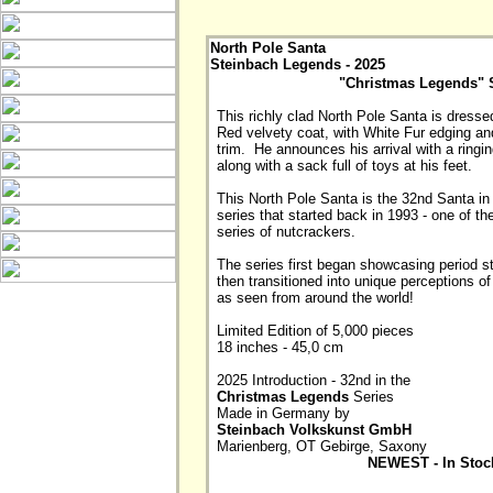
North Pole Santa
Steinbach Legends - 2025
"Christmas Legends" 
This richly clad North Pole Santa is dressed i
Red velvety coat, with White Fur edging an
trim.  He announces his arrival with a ringing
along with a sack full of toys at his feet.

This North Pole Santa is the 32nd Santa in 
series that started back in 1993 - one of the
series of nutcrackers. 

The series first began showcasing period st
then transitioned into unique perceptions of
as seen from around the world! 

Limited Edition of 5,000 pieces 

18 inches - 45,0 cm

2025 Introduction - 32nd in the 
Christmas Legends
 Series

Made in Germany by 
Steinbach Volkskunst GmbH
NEWEST - In Stoc