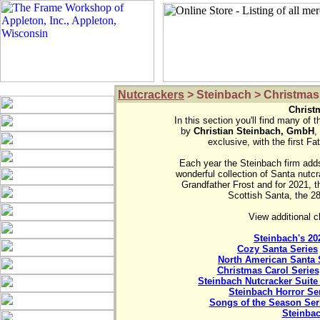
Nutcrackers
> Steinbach > Christmas
Christ

In this section you'll find many of 
by 
Christian Steinbach, GmbH
,
exclusive, with the first F
Each year the Steinbach firm adds 
wonderful collection of Santa nutcr
Grandfather Frost and for 2021, 
Scottish Santa, the 28t
View additional c
Steinbach's 20
Cozy Santa Series
North American Santa 
Christmas Carol Series
Steinbach Nutcracker Suite
Steinbach Horror Se
Songs of the Season Ser
Steinba