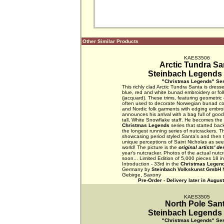
Other Similar Products
KAES3506
Arctic Tundra Sa
Steinbach Legends 
"Christmas Legends" Ser
This richly clad Arctic Tundra Santa is dress
blue, red and white bunad embroidery or fol
(jacquard). These trims, featuring geometric o
often used to decorate Norwegian bunad c
and Nordic folk garments with edging embroi
announces his arrival with a bag full of good
tall, White Snowflake staff. He becomes the
Christmas Legends
series that started bac
the longest running series of nutcrackers. Th
showcasing period styled Santa's and then t
unique perceptions of Saint Nicholas as se
world! The picture is the
original artists' d
year's nutcracker. Photos of the actual nutcr
soon... Limited Edition of 5,000 pieces 18 
Introduction - 33rd in the
Christmas Legen
Germany by
Steinbach Volkskunst GmbH
M
Gebirge, Saxony
Pre-Order - Delivery later in Augus
KAES3505
North Pole San
Steinbach Legends 
"Christmas Legends" Ser