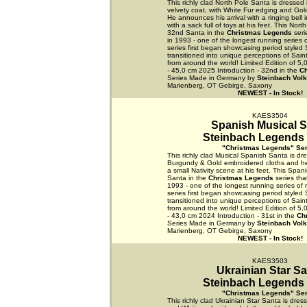
This richly clad North Pole Santa is dressed 
velvety coat, with White Fur edging and Gol
He announces his arrival with a ringing bell 
with a sack full of toys at his feet. This Nort
32nd Santa in the
Christmas Legends
seri
in 1993 - one of the longest running series 
series first began showcasing period styled
transitioned into unique perceptions of Sain
from around the world! Limited Edition of 5
- 45,0 cm 2025 Introduction - 32nd in the
C
Series Made in Germany by
Steinbach Vol
Marienberg, OT Gebirge, Saxony
NEWEST - In Stock!
KAES3504
Spanish Musical S
Steinbach Legends 
"Christmas Legends" Ser
This richly clad Musical Spanish Santa is dre
Burgundy & Gold embroidered cloths and he 
a small Nativity scene at his feet. This Span
Santa in the
Christmas Legends
series tha
1993 - one of the longest running series of 
series first began showcasing period styled
transitioned into unique perceptions of Sain
from around the world! Limited Edition of 5
- 43,0 cm 2024 Introduction - 31st in the
Ch
Series Made in Germany by
Steinbach Vol
Marienberg, OT Gebirge, Saxony
NEWEST - In Stock!
KAES3503
Ukrainian Star S
Steinbach Legends 
"Christmas Legends" Ser
This richly clad Ukrainian Star Santa is dress