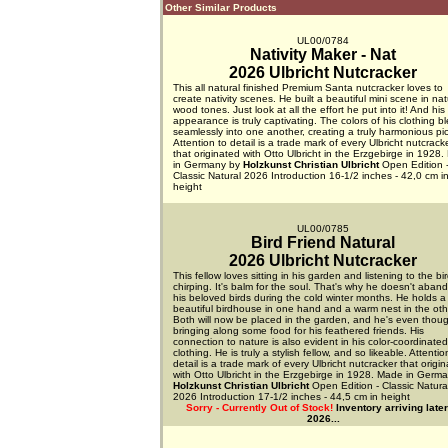
Other Similar Products
UL00/0784
Nativity Maker - Nat
2026 Ulbricht Nutcracker
This all natural finished Premium Santa nutcracker loves to
create nativity scenes. He built a beautiful mini scene in nat
wood tones. Just look at all the effort he put into it! And his
appearance is truly captivating. The colors of his clothing b
seamlessly into one another, creating a truly harmonious pic
Attention to detail is a trade mark of every Ulbricht nutcrack
that originated with Otto Ulbricht in the Erzgebirge in 1928
in Germany by
Holzkunst Christian Ulbricht
Open Edition 
Classic Natural 2026 Introduction 16-1/2 inches - 42,0 cm i
height
UL00/0785
Bird Friend Natural
2026 Ulbricht Nutcracker
This fellow loves sitting in his garden and listening to the bi
chirping. It's balm for the soul. That's why he doesn't aban
his beloved birds during the cold winter months. He holds a
beautiful birdhouse in one hand and a warm nest in the oth
Both will now be placed in the garden, and he's even thoug
bringing along some food for his feathered friends. His
connection to nature is also evident in his color-coordinated
clothing. He is truly a stylish fellow, and so likeable. Attentio
detail is a trade mark of every Ulbricht nutcracker that origi
with Otto Ulbricht in the Erzgebirge in 1928. Made in Germ
Holzkunst Christian Ulbricht
Open Edition - Classic Natura
2026 Introduction 17-1/2 inches - 44,5 cm in height
Sorry - Currently Out of Stock!
Inventory arriving later
2026...