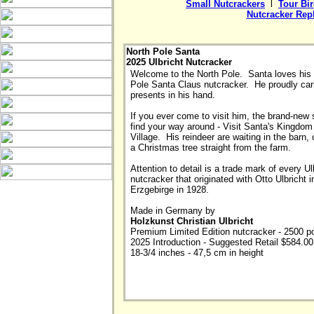
Small Nutcrackers
  l  
Tour Bi
Nutcracker Rep
North Pole Santa
2025 Ulbricht Nutcracker
Welcome to the North Pole.  Santa loves his 
Pole Santa Claus nutcracker.  He proudly carri
presents in his hand.  

If you ever come to visit him, the brand-new s
find your way around - Visit Santa's Kingdom o
Village.  His reindeer are waiting in the barn, 
a Christmas tree straight from the farm. 

Attention to detail is a trade mark of every Ulb
nutcracker that originated with Otto Ulbricht in
Erzgebirge in 1928. 

Made in Germany by
Holzkunst Christian Ulbricht

Premium Limited Edition nutcracker - 2500 pc
2025 Introduction - Suggested Retail $584.00

18-3/4 inches - 47,5 cm in height