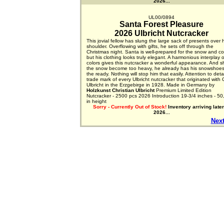
2026...
UL00/0894
Santa Forest Pleasure
2026 Ulbricht Nutcracker
This jovial fellow has slung the large sack of presents over 
shoulder. Overflowing with gifts, he sets off through the
Christmas night. Santa is well-prepared for the snow and co
but his clothing looks truly elegant. A harmonious interplay o
colors gives this nutcracker a wonderful appearance. And s
the snow become too heavy, he already has his snowshoes
the ready. Nothing will stop him that easily. Attention to detai
trade mark of every Ulbricht nutcracker that originated with 
Ulbricht in the Erzgebirge in 1928. Made in Germany by
Holzkunst Christian Ulbricht
Premium Limited Edition
Nutcracker - 2500 pcs 2026 Introduction 19-3/4 inches - 50
in height
Sorry - Currently Out of Stock!
Inventory arriving later
2026...
Next