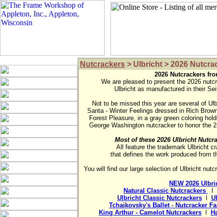
Nutcrackers
> Ulbricht > 2026 Nutcra
2026 Nutcrackers fro

We are pleased to present the 2026 nutcr
Ulbricht as manufactured in their Sei
Not to be missed this year are several of Ulbr
Santa - Winter Feelings dressed in Rich Browns
Forest Pleasure, in a gray green coloring hold
Most of these 2026 Ulbricht Nutcra

All feature the trademark Ulbricht cr
that defines the work produced from th
You will find our large selection of Ulbricht nut
NEW 2026 Ulbric
Natural Classic Nutcrackers 
  l  
Ulbricht Classic Nutcrackers
  l  
U
Tchaikovsky's Ballet - Nutcracker F
King Arthur - Camelot Nutcrackers
  l  
Ha