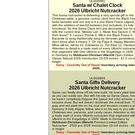
UL00/0891
Santa w/ Chalet Clock
2026 Ulbricht Nutcracker
This Santa nutcracker is delivering a very special gift to the
Christmas table: a genuine cuckoo clock from the Black Fore
looks fantastic and not only is it a true Black Forest original,
with the addition of two AA batteries (not included), it's fully
functional. So this Santa Claus isn't just decorative but he 
tells the current time. Melody List: 1. Music Box Dancer 2. M
then leave? 3. Laura's Theme 4. Mill in the Black Forest 5.
Bacarole (a song traditionally sung by Venetian gondoliers) 
don't know what it means 7. Oh my Papa 8. Happy Wandere
What will be, will be 10. Edelweiss 11. Für Elise 12. Clemen
Attention to detail is a trade mark of every Ulbricht nutcrack
that originated with Otto Ulbricht in the Erzgebirge in 1928
in Germany by
Holzkunst Christian Ulbricht
Open Edition 
Classic Natural 2026 Introduction 18-5/8 inches - 47,5 cm i
height
Sorry - Currently Out of Stock!
Inventory arriving later
2026...
UL00/0893
Santa Gifts Delivery
2026 Ulbricht Nutcracker
Santa can finally show off his new outfit. He loves plaid fabr
as you can easily see. But with his role as Santa Claus, ho
he hasn't completely forgone the typical red color scheme, 
trousers show. But red doesn't dominate the overall look. T
gray and red plaid trim on his coat and trousers creates a p
harmony. A truly dapper fellow, who's on his way to you with
Christmas tree, presents, and candy canes. Attention to deta
a trade mark of every Ulbricht nutcracker that originated wit
Ulbricht in the Erzgebirge in 1928. Made in Germany by
Holzkunst Christian Ulbricht
Premium Limited Edition
Nutcracker - 2500 pcs 2026 Introduction 19-1/4 inches - 49
in height
Sorry - Currently Out of Stock!
Inventory arriving later